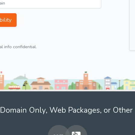
ility
 info confidential.
Domain Only, Web Packages, or Other 