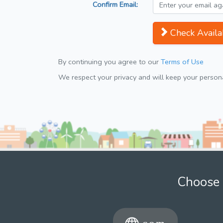
Confirm Email:
Check Availab
By continuing you agree to our
Terms of Use
We respect your privacy and will keep your personal
Choose 