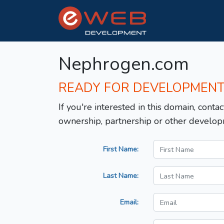
Nephrogen.com
READY FOR DEVELOPMEN
If you're interested in this domain, contac
ownership, partnership or other develop
First Name:
Last Name:
Email: