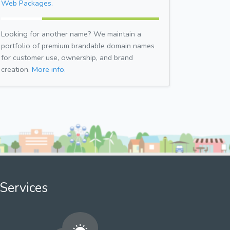
Web Packages.
Looking for another name? We maintain a
portfolio of premium brandable domain names
for customer use, ownership, and brand
creation.
More info.
Services