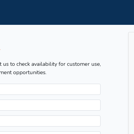
T
t us to check availability for customer use,
ment opportunities.