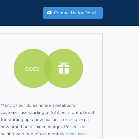
Contact Us for Details
Many of our domains are available for
customer use starting at $29 per month. Great
for starting up a new business or creating a
new brand on a limited budget. Perfect for
pairing with one of our monthly
e-Inclusive